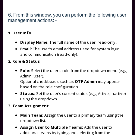
6. From this window, you can perform the following user
management actions: -
1. User Info
Display Name:
The full name of the user (read-only).
Email:
The user's email address used for system login
and communication (read-only).
2. Role & Status
Role:
Select the user's role from the dropdown menu (e.g.,
Admin, User).
Optional checkboxes such as
OTP Admin
may appear
based on the role configuration.
Status:
Set the user’s current status (e.g., Active, Inactive)
using the dropdown.
3. Team Assignment
Main Team:
Assign the user to a primary team using the
dropdown list.
Assign User to Multiple Teams:
Add the user to
additional teams by typing and selecting from the