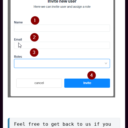
Feel free to get back to us if you 