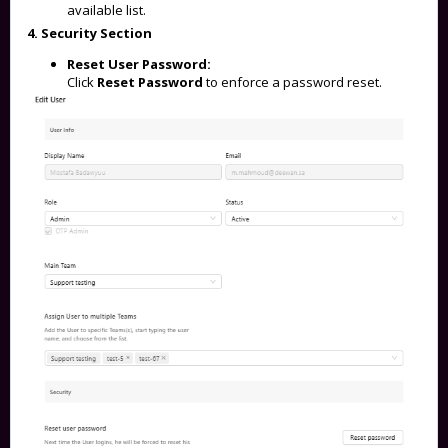
available list.
4. Security Section
Reset User Password:
Click
Reset Password
to enforce a password reset.