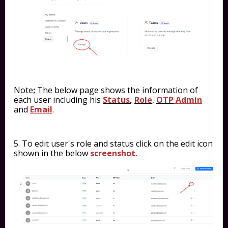
Note
:
The below page shows the information of
each user including his
Status
,
Role
,
OTP
Admin
and
Email
.
5. To edit user's role and status click on the edit icon
shown in the below
screenshot.