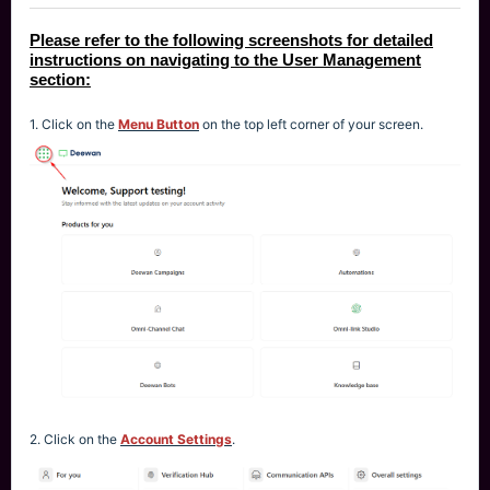
Please refer to the following screenshots for detailed
instructions on navigating to the User Management
section:
1. Click on the
Menu Button
on the top left corner of your screen.
2. Click on the
Account Settings
.