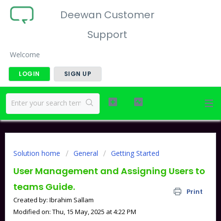
Deewan Customer
Support
Welcome
LOGIN
SIGN UP
Solution home
General
Getting Started
User Management and Assigning Users to
teams Guide.
Print
Created by: Ibrahim Sallam
Modified on: Thu, 15 May, 2025 at 4:22 PM