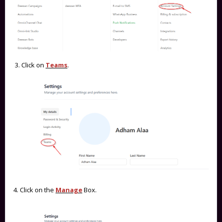
3. Click on
Teams
.
4. Click on the
Manage
Box.