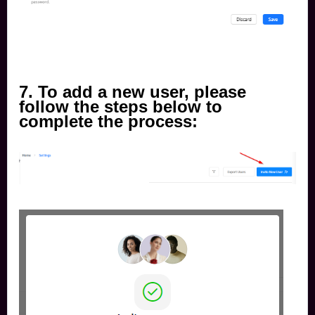
7.
To add a new user, please
follow the steps below to
complete the process: