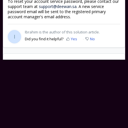
To reset your account service password, please contact our
support team at
support@deewan.sa
. A new service
password email will be sent to the registered primary
account manager's email address.
Ibrahim is the author of this solution article.
I
Did you find it helpful?
Yes
No