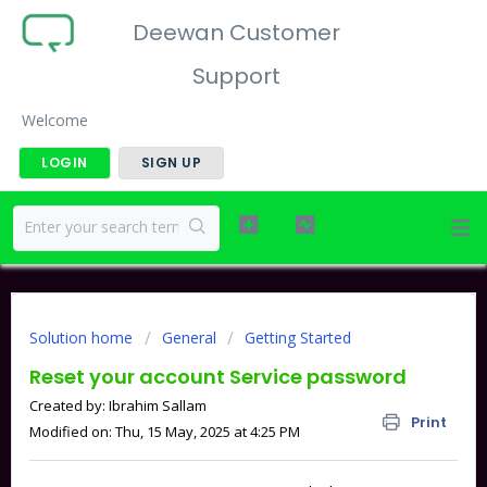
Deewan Customer
Support
Welcome
LOGIN
SIGN UP
Solution home
General
Getting Started
Reset your account Service password
Created by: Ibrahim Sallam
Print
Modified on: Thu, 15 May, 2025 at 4:25 PM