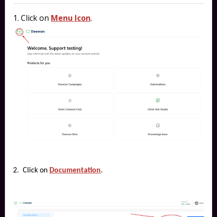
1. Click on
Menu Icon
.
2. Click on
Documentation
.