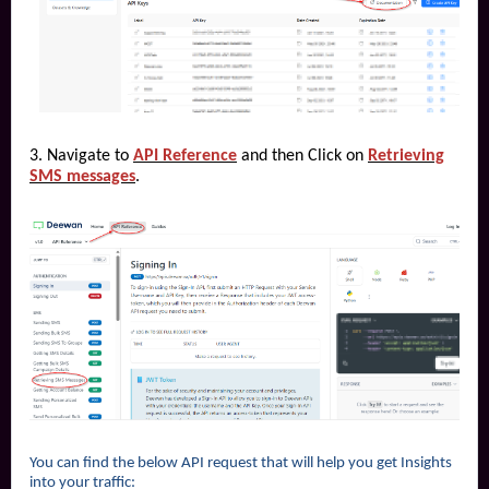
3. Navigate to
API Reference
and then Click on
Retrieving
SMS messages
.
You can find the below API request that will help you get Insights
into your traffic: