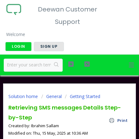
Deewan Customer
Support
Welcome
LOGIN
SIGN UP
Solution home
General
Getting Started
Retrieving SMS messages Details Step-
by-Step
Print
Created by: Ibrahim Sallam
Modified on: Thu, 15 May, 2025 at 10:36 AM