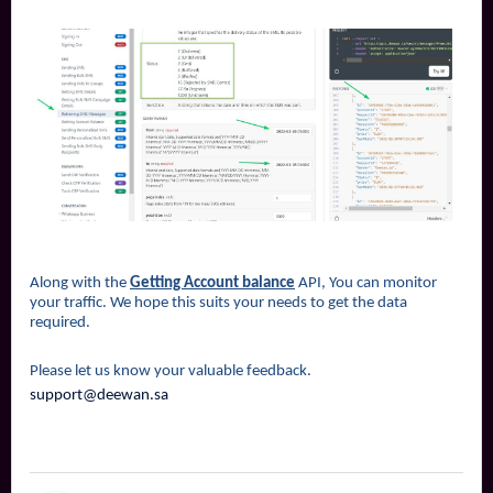
Along with the
Getting Account balance
API, You can monitor
your traffic. We hope this suits your needs to get the data
required.
Please let us know your valuable feedback.
support@deewan.sa