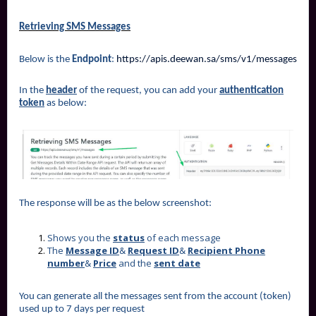
Retrieving SMS Messages
Below is the
Endpoint
:
https://apis.deewan.sa/sms/v1/messages
In the
header
of the request, you can add your
authentication
token
as below:
The response will be as the below screenshot:
Shows you the
status
of each message
The
Message ID
&
Request ID
&
Recipient Phone
number
&
Price
and the
sent date
You can generate all the messages sent from the account (token)
used up to 7 days per request