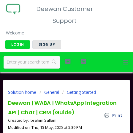
Deewan Customer
Support
Welcome
LOGIN
SIGN UP
Solution home
General
Getting Started
Deewan | WABA | WhatsApp Integration
API | Chat | CRM (Guide)
Print
Created by: Ibrahim Sallam
Modified on: Thu, 15 May, 2025 at 5:39 PM