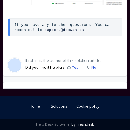
If you have any further questions, You can 
reach out to 
support@deewan.sa
Ibrahim is the author of this solution article.
I
Did you find it helpful?
Yes
No
Home
Solutions
Cookie policy
Help Desk Software
by Freshdesk