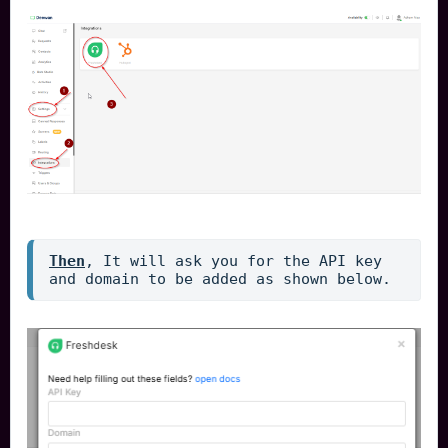
Then
, It will ask you for the API key 
and domain to be added as shown below.