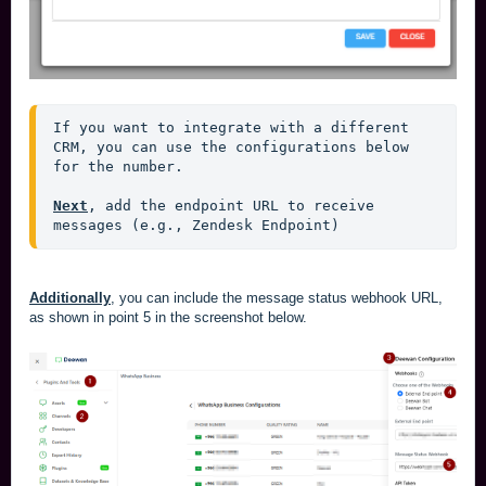
If you want to integrate with a different 
CRM, you can use the configurations below 
for the number.
Next
, add the endpoint URL to receive 
messages (e.g., Zendesk Endpoint)
Additionally
, you can include the message status webhook URL,
as shown in point 5 in the screenshot below.