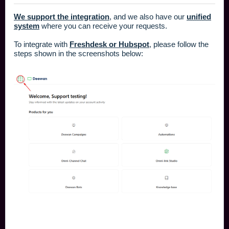
We support the integration
, and we also have our
unified
system
where you can receive your requests.
To integrate with
Freshdesk or Hubspot
, please follow the
steps shown in the screenshots below: