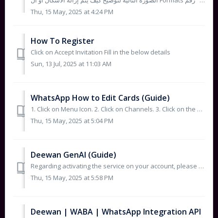
الصورة التالية لتوضيح كيف يتم إزالة الأشكال أو ال Formats حتى نتجنب الأخطاء ثم التأكد من تعديل شكل الأرقام إلى "رقم - Number" ...
Thu, 15 May, 2025 at 4:24 PM
How To Register
Click on Accept Invitation Fill in the below details
Sun, 13 Jul, 2025 at 11:03 AM
WhatsApp How to Edit Cards (Guide)
1. Click on Menu Icon. 2. Click on Channels. 3. Click on the 3-dot Icon next to the card that you wish to adjust then Click on Edit as shown ...
Thu, 15 May, 2025 at 5:04 PM
Deewan GenAI (Guide)
Regarding activating the service on your account, please follow the instructions below: Go back until you reach the page...
Thu, 15 May, 2025 at 5:58 PM
Deewan | WABA | WhatsApp Integration API