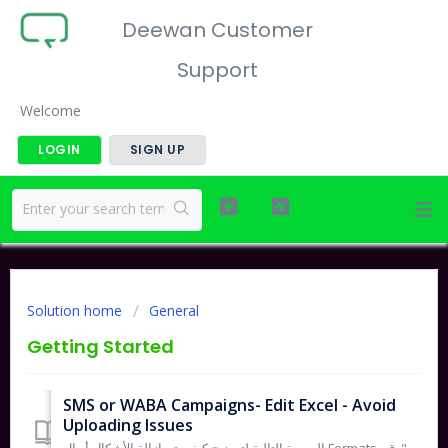
Deewan Customer
Support
Welcome
LOGIN
SIGN UP
Solution home
General
Getting Started
SMS or WABA Campaigns- Edit Excel - Avoid
Uploading Issues