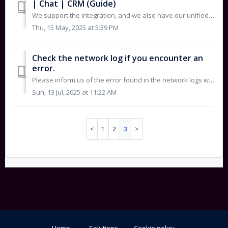
| Chat | CRM (Guide)
We support the integration, and we also have our unified system where you can receive your requests. To integrate with Freshdesk or Hubspot, please foll...
Thu, 15 May, 2025 at 5:39 PM
Check the network log if you encounter an
error.
Please inform us of the error found in the network logs when attempting to log in by following these steps: Click on “Inspect” as shown in the screensho...
Sun, 13 Jul, 2025 at 11:22 AM
1
2
3