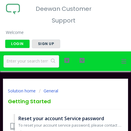
Deewan Customer
Support
Welcome
LOGIN
SIGN UP
Solution home
General
Getting Started
Reset your account Service password
To reset your account service password, please contact our support team at support@deewan.sa. A new service password email will be sent to the registered pr...