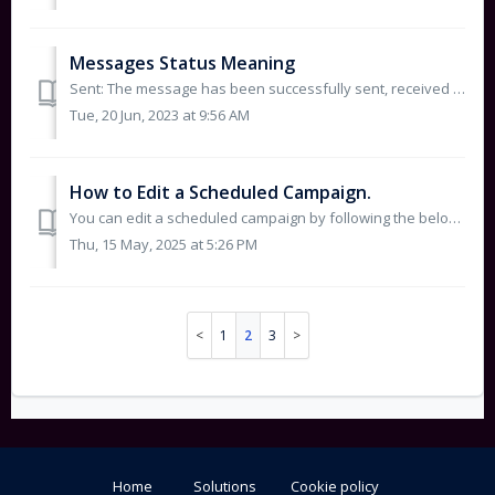
Messages Status Meaning
Sent: The message has been successfully sent, received on our platform, and forwarded to the operator. This does not mean the message is delivered – (S...
Tue, 20 Jun, 2023 at 9:56 AM
How to Edit a Scheduled Campaign.
You can edit a scheduled campaign by following the below steps: Select Deewan Campaigns. Click directly on the campaign title to open t...
Thu, 15 May, 2025 at 5:26 PM
1
2
3
Home
Solutions
Cookie policy