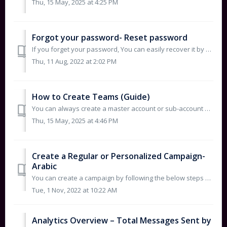
Thu, 15 May, 2025 at 4:25 PM
Forgot your password- Reset password
If you forget your password, You can easily recover it by following the below steps: https://console.deewan.sa/login Click on Forgot your password ...
Thu, 11 Aug, 2022 at 2:02 PM
How to Create Teams (Guide)
You can always create a master account or sub-account by following the below steps: 1. Click on Menu Icon. 2. Click on Account Settings. ...
Thu, 15 May, 2025 at 4:46 PM
Create a Regular or Personalized Campaign-
Arabic
You can create a campaign by following the below steps according to your preferences. Personalized Campaiagn is a Way to send a personalized SMS t...
Tue, 1 Nov, 2022 at 10:22 AM
Analytics Overview – Total Messages Sent by