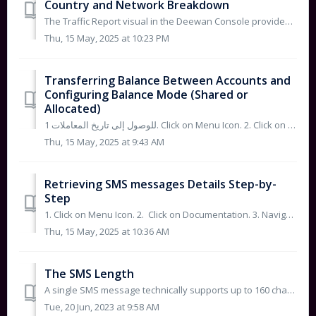
Country and Network Breakdown
The Traffic Report visual in the Deewan Console provides a flow-based analysis of your SMS traffic performance. Here's what the graph illustrates: Ac...
Thu, 15 May, 2025 at 10:23 PM
Transferring Balance Between Accounts and
Configuring Balance Mode (Shared or
Allocated)
للوصول إلى تاريخ المعاملات 1. Click on Menu Icon. 2. Click on account settings. 3. Please follow the below Steps: - Step 1: Click on the Billi...
Thu, 15 May, 2025 at 9:43 AM
Retrieving SMS messages Details Step-by-
Step
1. Click on Menu Icon. 2. Click on Documentation. 3. Navigate to API Reference and then Click on Retrieving SMS messages. You...
Thu, 15 May, 2025 at 10:36 AM
The SMS Length
A single SMS message technically supports up to 160 characters for English letters, or up to 70 if the message contains one or more Unicode characters (such...
Tue, 20 Jun, 2023 at 9:58 AM